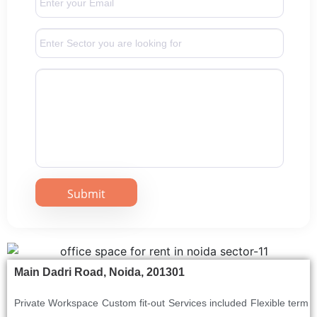
Main Dadri Road, Noida, 201301
Private Workspace
Custom fit-out
Services included
Flexible term