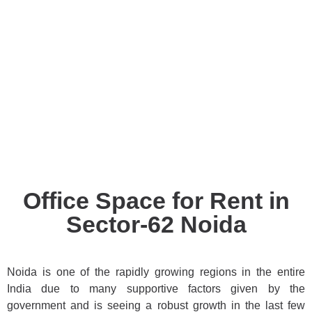
Office Space for Rent in
Sector-62 Noida
Noida is one of the rapidly growing regions in the entire
India due to many supportive factors given by the
government and is seeing a robust growth in the last few