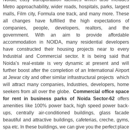
Metro approachability, wider roads, hospitals, parks, largest
malls, Film city, Formula one track, and many more. These
all changes have fulfilled the high expectations of
companies, people, developers, realtors, and the
government. With an aim to provide affordable
accommodation in NOIDA, many residential developers
have constructed their housing projects near to every
Industrial and Commercial sector. It is being said that
Noida’s real-estate is very dynamic at present and will
further boost after the completion of an International Airport
at Jewar city and other similar infrastructural projects which
will attract many companies, Industries, developers, home
seekers from all over the globe.
Commercial office space
for rent in business parks of Noida Sector-62
offers
amenities like 100% power back, high speed power back-
ups, centrally air-conditioned buildings, glass facade
beautiful and attractive buildings, cafeterias, creche, gyms,
spa etc. In these buildings, we can give you the perfect place