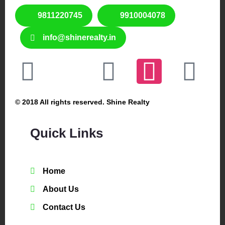
9811220745
9910004078
info@shinerealty.in
© 2018 All rights reserved. Shine Realty
Quick Links
Home
About Us
Contact Us