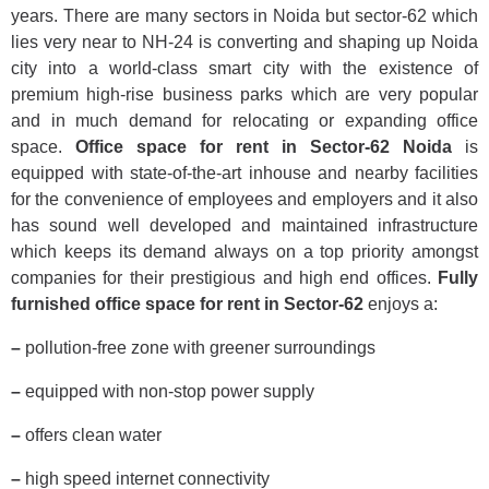
years. There are many sectors in Noida but sector-62 which
lies very near to NH-24 is converting and shaping up Noida
city into a world-class smart city with the existence of
premium high-rise business parks which are very popular
and in much demand for relocating or expanding office
space.
Office space for rent in Sector-62 Noida
is
equipped with state-of-the-art inhouse and nearby facilities
for the convenience of employees and employers and it also
has sound well developed and maintained infrastructure
which keeps its demand always on a top priority amongst
companies for their prestigious and high end offices.
Fully
furnished office space for rent in Sector-62
enjoys a:
–
pollution-free zone with greener surroundings
–
equipped with non-stop power supply
–
offers clean water
–
high speed internet connectivity