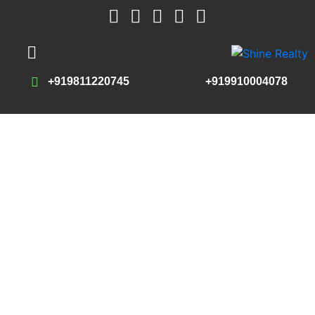
+919811220745
+919910004078