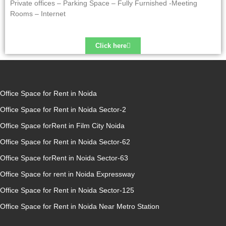
Private offices – Parking Space – Fully Furnished -Meeting
Rooms – Internet
Click here
Office Space for Rent in Noida
Office Space for Rent in Noida Sector-2
Office Space forRent in Film City Noida
Office Space for Rent in Noida Sector-62
Office Space forRent in Noida Sector-63
Office Space for rent in Noida Expressway
Office Space for Rent in Noida Sector-125
Office Space for Rent in Noida Near Metro Station