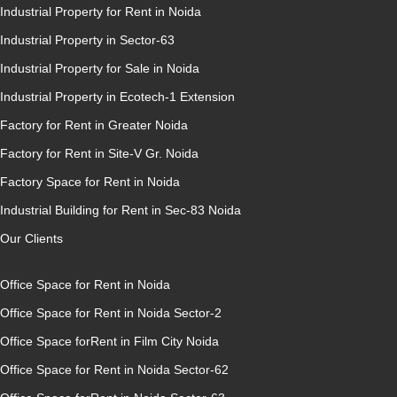
Industrial Property for Rent in Noida
Industrial Property in Sector-63
Industrial Property for Sale in Noida
Industrial Property in Ecotech-1 Extension
Factory for Rent in Greater Noida
Factory for Rent in Site-V Gr. Noida
Factory Space for Rent in Noida
Industrial Building for Rent in Sec-83 Noida
Our Clients
Office Space for Rent in Noida
Office Space for Rent in Noida Sector-2
Office Space forRent in Film City Noida
Office Space for Rent in Noida Sector-62