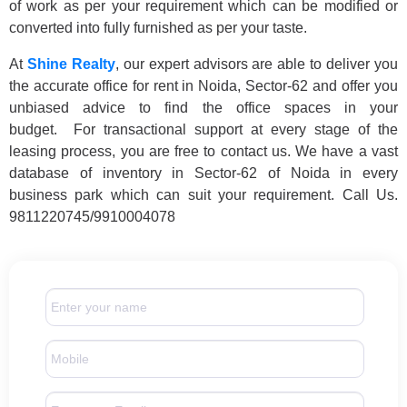
of work as per your requirement which can be modified or
converted into fully furnished as per your taste.
At
Shine Realty
, our expert advisors are able to deliver you
the accurate office for rent in Noida, Sector-62 and offer you
unbiased advice to find the office spaces in your
budget. For transactional support at every stage of the
leasing process, you are free to contact us. We have a vast
database of inventory in Sector-62 of Noida in every
business park which can suit your requirement. Call Us.
9811220745/9910004078