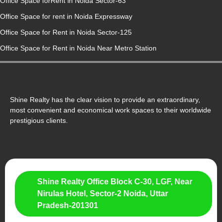
Office Space forRent in Noida Sector-63
Office Space for rent in Noida Expressway
Office Space for Rent in Noida Sector-125
Office Space for Rent in Noida Near Metro Station
Shine Realty has the clear vision to provide an extraordinary,
most convenient and economical work spaces to their worldwide
prestigious clients.
Shine Realty Office Block C-30, LGF, Near
Nirulas Hotel, Sector-2 Noida, Uttar
Pradesh-201301