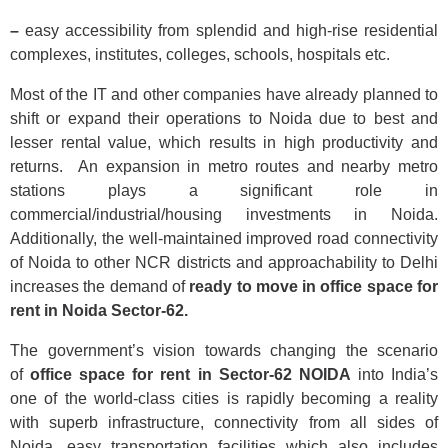
–
easy accessibility from splendid and high-rise residential
complexes, institutes, colleges, schools, hospitals etc.
Most of the IT and other companies have already planned to
shift or expand their operations to Noida due to best and
lesser rental value, which results in high productivity and
returns. An expansion in metro routes and nearby metro
stations plays a significant role in
commercial/industrial/housing investments in Noida.
Additionally, the well-maintained improved road connectivity
of Noida to other NCR districts and approachability to Delhi
increases the demand of
ready to move in office space for
rent in Noida Sector-62.
The government’s vision towards changing the scenario
of
office space for rent in Sector-62
NOIDA
into India’s
one of the world-class cities is rapidly becoming a reality
with superb infrastructure, connectivity from all sides of
Noida, easy transportation facilities which also includes