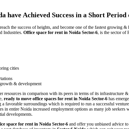
da have Achieved Success in a Short Period
 reach the success of heights, and become one of the fastest growing & 
nd Industries.
Office space for rent in Noida Sector-6
, is the sector o
ring cities
tations
ts growth & development
ter resources in comparison with its peers in terms of its infrastructur
me,
ready to move office spaces for rent in Noida Sector-6
has emerged
ing a favorable surroundings which is required to run a successful ventu
ines in entire Noida increased employment options as many job seekers w
tial developments.
ice space for rent in Noida Sector-6
and offer you unbiased advice to 