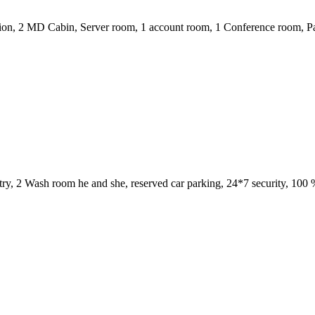
on, 2 MD Cabin, Server room, 1 account room, 1 Conference room, Pantr
, 1 pantry, 2 Wash room he and she, reserved car parking, 24*7 security