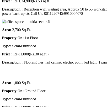
Price :
Rs.1,74,900(Rs.53 sq.ft.)
Description :
Reception with waiting area, Approx 50 to 55 workstati
power back-up etc
Call Us. 9811220745/9910004078
Area:
2,700 Sq.Ft.
Property On:
1st Floor
Type:
Semi-Furnished
Price :
Rs.81,000(Rs.30 sq.ft.)
Description :
Flooring tiles, fail ceiling, electric point, led light
Area:
1,800 Sq.Ft.
Property On:
Ground Floor
Type:
Semi-Furnished