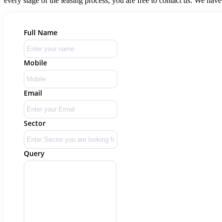
every stage of the leasing process, you are free to contact us. We have
Full Name
Mobile
Email
Sector
Query