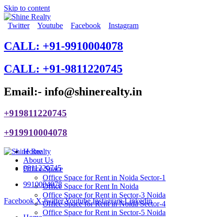
Skip to content
Twitter
Youtube
Facebook
Instagram
CALL: +91-9910004078
CALL: +91-9811220745
Email:- info@shinerealty.in
+919811220745
+919910004078
Home
About Us
9811220745
Office Space
Office Space for Rent in Noida Sector-1
9910004078
Office Space for Rent In Noida
Office Space for Rent in Sector-3 Noida
Facebook
X-twitter
Youtube
Instagram
Linkedin
Office Space for Rent in Noida Sector-4
Office Space for Rent in Sector-5 Noida