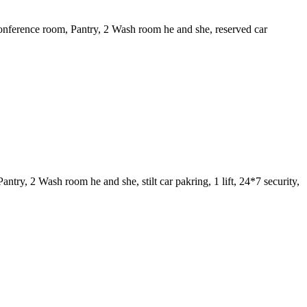
nference room, Pantry, 2 Wash room he and she, reserved car
y, 2 Wash room he and she, stilt car pakring, 1 lift, 24*7 security,