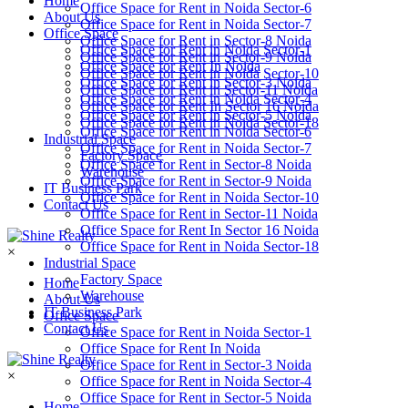
Home
Office Space for Rent in Noida Sector-6
About Us
Office Space for Rent in Noida Sector-7
Office Space
Office Space for Rent in Sector-8 Noida
Office Space for Rent in Noida Sector-1
Office Space for Rent in Sector-9 Noida
Office Space for Rent In Noida
Office Space for Rent in Noida Sector-10
Office Space for Rent in Sector-3 Noida
Office Space for Rent in Sector-11 Noida
Office Space for Rent in Noida Sector-4
Office Space for Rent In Sector 16 Noida
Office Space for Rent in Sector-5 Noida
Office Space for Rent in Noida Sector-18
Office Space for Rent in Noida Sector-6
Industrial Space
Office Space for Rent in Noida Sector-7
Factory Space
Office Space for Rent in Sector-8 Noida
Warehouse
Office Space for Rent in Sector-9 Noida
IT Business Park
Office Space for Rent in Noida Sector-10
Contact Us
Office Space for Rent in Sector-11 Noida
Office Space for Rent In Sector 16 Noida
Office Space for Rent in Noida Sector-18
×
Industrial Space
Factory Space
Home
Warehouse
About Us
IT Business Park
Office Space
Contact Us
Office Space for Rent in Noida Sector-1
Office Space for Rent In Noida
Office Space for Rent in Sector-3 Noida
×
Office Space for Rent in Noida Sector-4
Office Space for Rent in Sector-5 Noida
Home