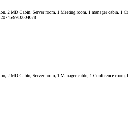
ion, 2 MD Cabin, Server room, 1 Meeting room, 1 manager cabin, 1 Co
1220745/9910004078
on, 2 MD Cabin, Server room, 1 Manager cabin, 1 Conference room, Pantr