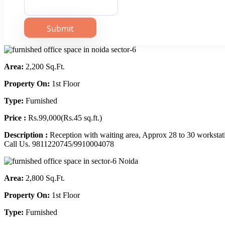
Area:
2,200 Sq.Ft.
Property On:
1st Floor
Type:
Furnished
Price :
Rs.99,000(Rs.45 sq.ft.)
Description :
Reception with waiting area, Approx 28 to 30 workstat
Call Us. 9811220745/9910004078
Area:
2,800 Sq.Ft.
Property On:
1st Floor
Type:
Furnished