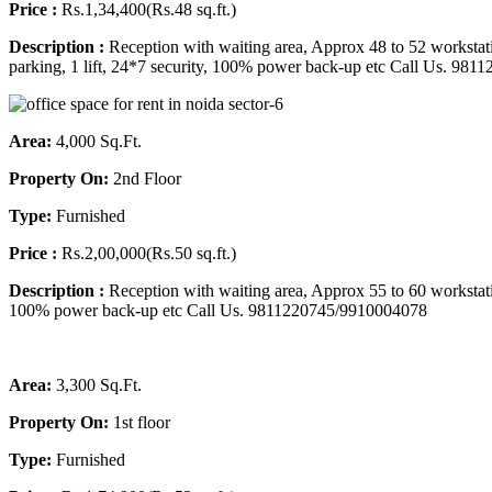
Price :
Rs.1,34,400(Rs.48 sq.ft.)
Description :
Reception with waiting area, Approx 48 to 52 workstat
parking, 1 lift, 24*7 security, 100% power back-up etc
Call Us. 981
Area:
4,000 Sq.Ft.
Property On:
2nd Floor
Type:
Furnished
Price :
Rs.2,00,000(Rs.50 sq.ft.)
Description :
Reception with waiting area, Approx 55 to 60 workstati
100% power back-up etc Call Us. 9811220745/9910004078
Area:
3,300 Sq.Ft.
Property On:
1st floor
Type:
Furnished