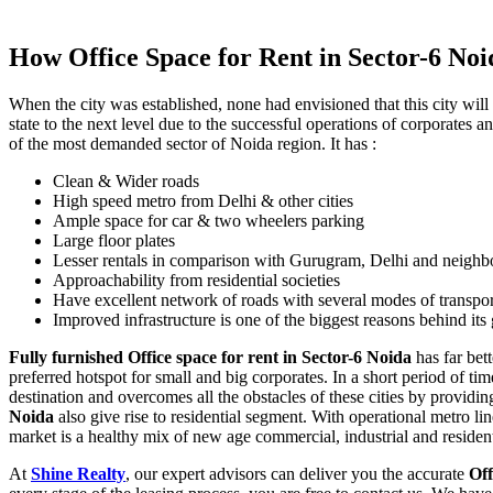
How Office Space for Rent in Sector-6 Noi
When the city was established, none had envisioned that this city will
state to the next level due to the successful operations of corporates a
of the most demanded sector of Noida region. It has :
Clean & Wider roads
High speed metro from Delhi & other cities
Ample space for car & two wheelers parking
Large floor plates
Lesser rentals in comparison with Gurugram, Delhi and neighbo
Approachability from residential societies
Have excellent network of roads with several modes of transpor
Improved infrastructure is one of the biggest reasons behind i
Fully furnished Office space for rent in Sector-6 Noida
has far bet
preferred hotspot for small and big corporates. In a short period of ti
destination and overcomes all the obstacles of these cities by provid
Noida
also give rise to residential segment. With operational metro l
market is a healthy mix of new age commercial, industrial and residen
At
Shine Realty
, our expert advisors can deliver you the accurate
Off