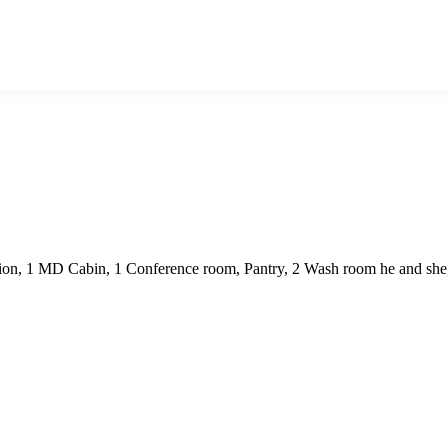
ion, 1 MD Cabin, 1 Conference room, Pantry, 2 Wash room he and she, r