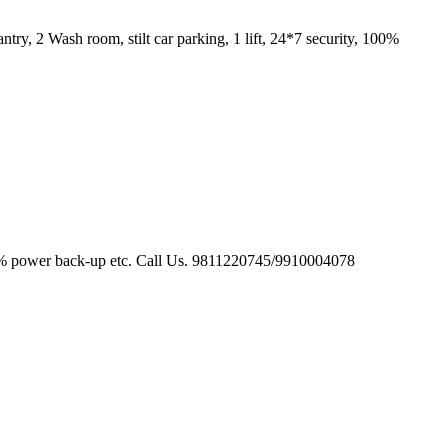
y, 2 Wash room, stilt car parking, 1 lift, 24*7 security, 100%
, 100 % power back-up etc. Call Us. 9811220745/9910004078