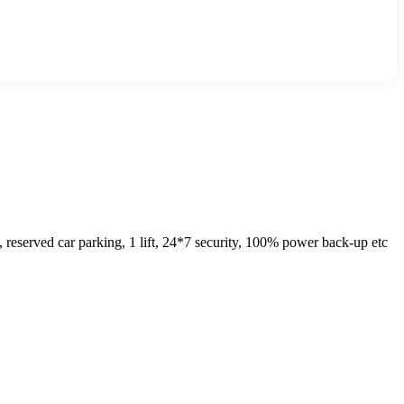
eserved car parking, 1 lift, 24*7 security, 100% power back-up etc