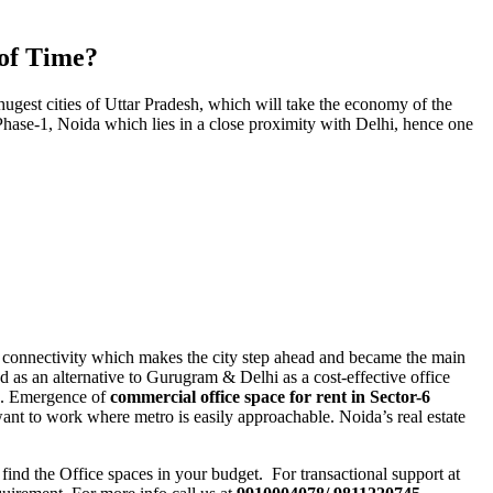
 of Time?
hugest cities of Uttar Pradesh, which will take the economy of the
f Phase-1, Noida which lies in a close proximity with Delhi, hence one
e & connectivity which makes the city step ahead and became the main
 as an alternative to Gurugram & Delhi as a cost-effective office
re. Emergence of
commercial office space for rent in Sector-6
ant to work where metro is easily approachable. Noida’s real estate
find the Office spaces in your budget. For transactional support at