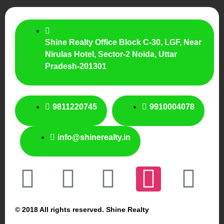
Shine Realty Office Block C-30, LGF, Near
Nirulas Hotel, Sector-2 Noida, Uttar
Pradesh-201301
9811220745
9910004078
info@shinerealty.in
© 2018 All rights reserved. Shine Realty