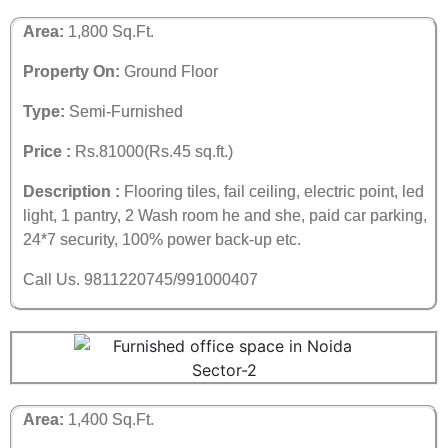
Area:
1,800 Sq.Ft.
Property On:
Ground Floor
Type:
Semi-Furnished
Price :
Rs.81000(Rs.45 sq.ft.)
Description :
Flooring tiles, fail ceiling, electric point, led
light, 1 pantry, 2 Wash room he and she, paid car parking,
24*7 security, 100% power back-up etc.
Call Us. 9811220745/991000407
Area:
1,400 Sq.Ft.