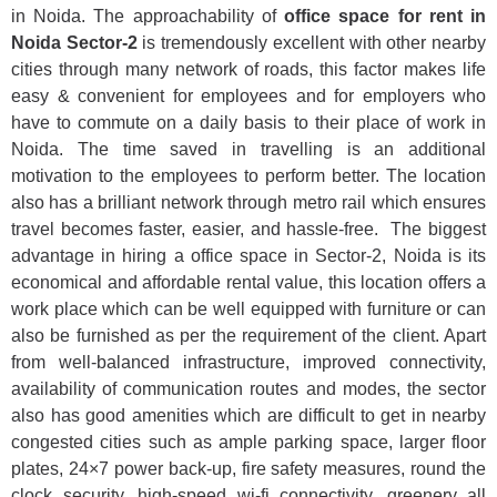
in Noida. The approachability of
office space for rent in
Noida Sector-2
is tremendously excellent with other nearby
cities through many network of roads, this factor makes life
easy & convenient for employees and for employers who
have to commute on a daily basis to their place of work in
Noida. The time saved in travelling is an additional
motivation to the employees to perform better. The location
also has a brilliant network through metro rail which ensures
travel becomes faster, easier, and hassle-free. The biggest
advantage in hiring a office space in Sector-2, Noida is its
economical and affordable rental value, this location offers a
work place which can be well equipped with furniture or can
also be furnished as per the requirement of the client. Apart
from well-balanced infrastructure, improved connectivity,
availability of communication routes and modes, the sector
also has good amenities which are difficult to get in nearby
congested cities such as ample parking space, larger floor
plates, 24×7 power back-up, fire safety measures, round the
clock security, high-speed wi-fi connectivity, greenery all