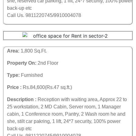
she, reserved car parking, 1 lift, 24*7 security, 100% power
back-up etc
Call Us. 9811220745/9910004078
Area:
1,800 Sq.Ft.
Property On:
2nd Floor
Type:
Furnished
Price :
Rs.84,600(Rs.47 sq.ft.)
Description :
Reception with waiting area, Approx 22 to
25 workstation, 2 MD Cabin, Server room, 1 Manager
cabin, 1 Conference room, Pantry, 2 Wash room he and
she, stilt car pakring, 1 lift, 24*7 security, 100% power
back-up etc
Call Us. 9811220745/9910004078