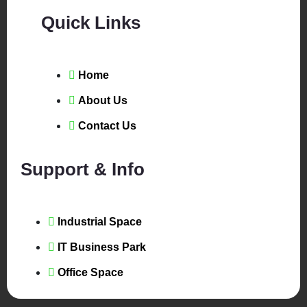
Quick Links
Home
About Us
Contact Us
Support & Info
Industrial Space
IT Business Park
Office Space