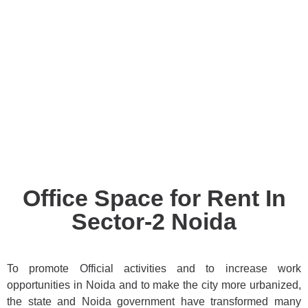
Office Space for Rent In
Sector-2 Noida
To promote Official activities and to increase work
opportunities in Noida and to make the city more urbanized,
the state and Noida government have transformed many