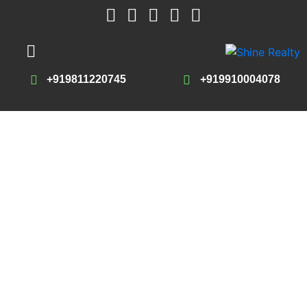
+919811220745
+919910004078