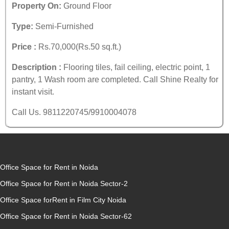
Property On:
Ground Floor
Type:
Semi-Furnished
Price :
Rs.70,000(Rs.50 sq.ft.)
Description :
Flooring tiles, fail ceiling, electric point, 1
pantry, 1 Wash room are completed. Call Shine Realty for
instant visit.
Call Us. 9811220745/9910004078
Office Space for Rent in Noida
Office Space for Rent in Noida Sector-2
Office Space forRent in Film City Noida
Office Space for Rent in Noida Sector-62