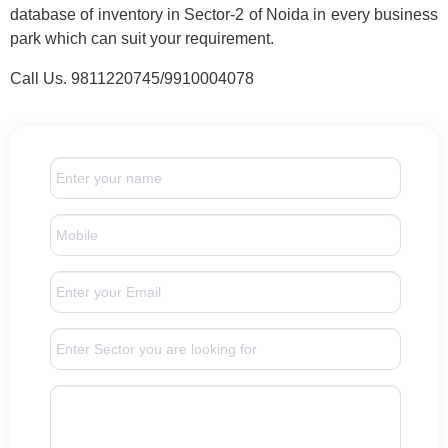
database of inventory in Sector-2 of Noida in every business
park which can suit your requirement.
Call Us. 9811220745/9910004078