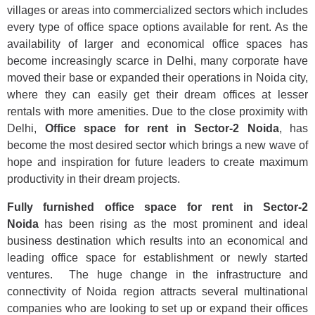
villages or areas into commercialized sectors which includes
every type of office space options available for rent. As the
availability of larger and economical office spaces has
become increasingly scarce in Delhi, many corporate have
moved their base or expanded their operations in Noida city,
where they can easily get their dream offices at lesser
rentals with more amenities. Due to the close proximity with
Delhi,
Office space for rent in Sector-2 Noida
, has
become the most desired sector which brings a new wave of
hope and inspiration for future leaders to create maximum
productivity in their dream projects.
Fully furnished office space for rent in Sector-2
Noida
has been rising as the most prominent and ideal
business destination which results into an economical and
leading office space for establishment or newly started
ventures. The huge change in the infrastructure and
connectivity of Noida region attracts several multinational
companies who are looking to set up or expand their offices