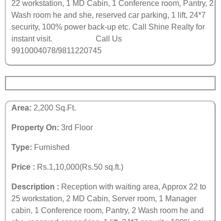
22 workstation, 1 MD Cabin, 1 Conference room, Pantry, 2
Wash room he and she, reserved car parking, 1 lift, 24*7
security, 100% power back-up etc. Call Shine Realty for
instant visit.
Call Us
9910004078/9811220745
Area:
2,200 Sq.Ft.
Property On:
3rd Floor
Type:
Furnished
Price :
Rs.1,10,000(Rs.50 sq.ft.)
Description :
Reception with waiting area, Approx 22 to
25 workstation, 2 MD Cabin, Server room, 1 Manager
cabin, 1 Conference room, Pantry, 2 Wash room he and