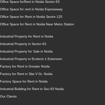
Office Space forRent in Noida Sector-63
Office Space for rent in Noida Expressway
Office Space for Rent in Noida Sector-125
Office Space for Rent in Noida Near Metro Station
Industrial Property for Rent in Noida
Industrial Property in Sector-63
Industrial Property for Sale in Noida
Industrial Property in Ecotech-1 Extension
Factory for Rent in Greater Noida
Factory for Rent in Site-V Gr. Noida
Factory Space for Rent in Noida
Industrial Building for Rent in Sec-83 Noida
Our Clients