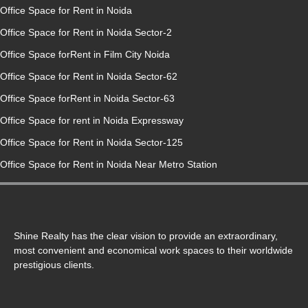
Office Space for Rent in Noida
Office Space for Rent in Noida Sector-2
Office Space forRent in Film City Noida
Office Space for Rent in Noida Sector-62
Office Space forRent in Noida Sector-63
Office Space for rent in Noida Expressway
Office Space for Rent in Noida Sector-125
Office Space for Rent in Noida Near Metro Station
Shine Realty has the clear vision to provide an extraordinary,
most convenient and economical work spaces to their worldwide
prestigious clients.