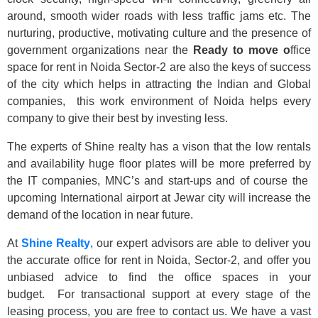
around, smooth wider roads with less traffic jams etc. The
nurturing, productive, motivating culture and the presence of
government organizations near the
Ready to move o
ffice
space for rent in Noida Sector-2
are also the keys of success
of the city which helps in attracting the Indian and Global
companies, this work environment of Noida helps every
company to give their best by investing less.
The experts of Shine realty has a vison that the low rentals
and availability huge floor plates will be more preferred by
the IT companies, MNC’s and start-ups and of course the
upcoming International airport at Jewar city will increase the
demand of the location in near future.
At
Shine Realty
, our expert advisors are able to deliver you
the accurate office for rent in Noida, Sector-2, and offer you
unbiased advice to find the office spaces in your
budget. For transactional support at every stage of the
leasing process, you are free to contact us. We have a vast