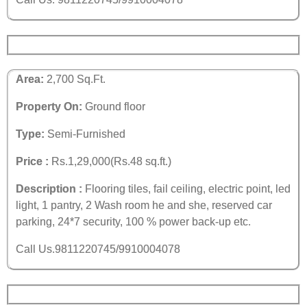
Area:
2,700 Sq.Ft.
Property On:
Ground floor
Type:
Semi-Furnished
Price :
Rs.1,29,000(Rs.48 sq.ft.)
Description :
Flooring tiles, fail ceiling, electric point, led
light, 1 pantry, 2 Wash room he and she, reserved car
parking, 24*7 security, 100 % power back-up etc.
Call Us.9811220745/9910004078