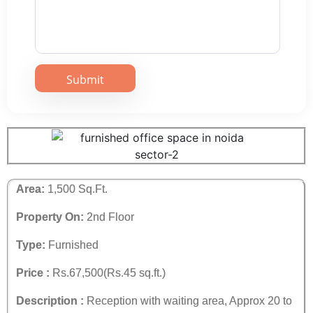
Area:
1,500 Sq.Ft.
Property On:
2nd Floor
Type:
Furnished
Price :
Rs.67,500(Rs.45 sq.ft.)
Description :
Reception with waiting area, Approx 20 to