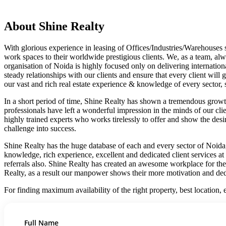
About Shine Realty
With glorious experience in leasing of Offices/Industries/Warehouses
work spaces to their worldwide prestigious clients. We, as a team, alw
organisation of Noida is highly focused only on delivering internation
steady relationships with our clients and ensure that every client will
our vast and rich real estate experience & knowledge of every sector, s
In a short period of time, Shine Realty has shown a tremendous growth
professionals have left a wonderful impression in the minds of our cli
highly trained experts who works tirelessly to offer and show the des
challenge into success.
Shine Realty has the huge database of each and every sector of Noida, 
knowledge, rich experience, excellent and dedicated client services at e
referrals also. Shine Realty has created an awesome workplace for th
Realty, as a result our manpower shows their more motivation and ded
For finding maximum availability of the right property, best location
Full Name