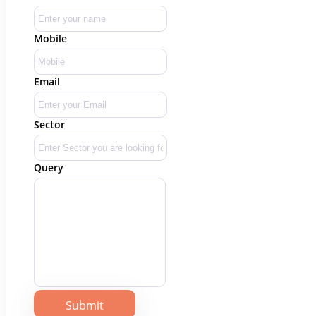
Mobile
Email
Sector
Query