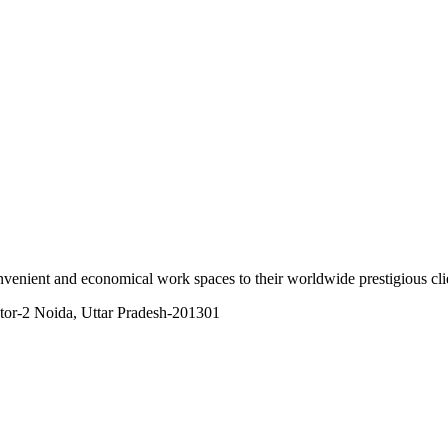
onvenient and economical work spaces to their worldwide prestigious cli
tor-2 Noida, Uttar Pradesh-201301