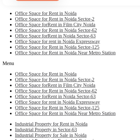
Office Space for Rent in Noida
Office Space for Rent in Noida Sector-2
Office Space forRent in Film City Noida
Office Space for Rent in Noida Sector-62
Office Space forRent in Noida Sector-63
Office Space for rent in Noida Expressway
Office Space for Rent in Noida Sector-125
Office Space for Rent in Noida Near Metro Station
Menu
Office Space for Rent in Noida
Office Space for Rent in Noida Sector-2
Office Space forRent in Film City Noida
Office Space for Rent in Noida Sector-62
Office Space forRent in Noida Sector-63
Office Space for rent in Noida Expressway
Office Space for Rent in Noida Sector-125
Office Space for Rent in Noida Near Metro Station
Industrial Property for Rent in Noida
Industrial Property in Sector-63
Industrial Property for Sale in Noida