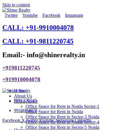
Skip to content
Twitter
Youtube
Facebook
Instagram
CALL: +91-9910004078
CALL: +91-9811220745
Email:- info@shinerealty.in
+919811220745
+919910004078
Home
About Us
9811220745
Office Space
Office Space for Rent in Noida Sector-1
9910004078
Office Space for Rent In Noida
Office Space for Rent in Sector-3 Noida
Facebook
X-twitter
Youtube
Instagram
Linkedin
Office Space for Rent in Noida Sector-4
Office Space for Rent in Sector-5 Noida