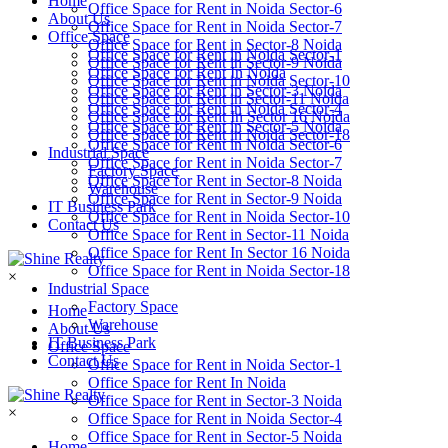
Home
Office Space for Rent in Noida Sector-6
About Us
Office Space for Rent in Noida Sector-7
Office Space
Office Space for Rent in Sector-8 Noida
Office Space for Rent in Noida Sector-1
Office Space for Rent in Sector-9 Noida
Office Space for Rent In Noida
Office Space for Rent in Noida Sector-10
Office Space for Rent in Sector-3 Noida
Office Space for Rent in Sector-11 Noida
Office Space for Rent in Noida Sector-4
Office Space for Rent In Sector 16 Noida
Office Space for Rent in Sector-5 Noida
Office Space for Rent in Noida Sector-18
Office Space for Rent in Noida Sector-6
Industrial Space
Office Space for Rent in Noida Sector-7
Factory Space
Office Space for Rent in Sector-8 Noida
Warehouse
Office Space for Rent in Sector-9 Noida
IT Business Park
Office Space for Rent in Noida Sector-10
Contact Us
Office Space for Rent in Sector-11 Noida
Office Space for Rent In Sector 16 Noida
Office Space for Rent in Noida Sector-18
×
Industrial Space
Factory Space
Home
Warehouse
About Us
IT Business Park
Office Space
Contact Us
Office Space for Rent in Noida Sector-1
Office Space for Rent In Noida
Office Space for Rent in Sector-3 Noida
×
Office Space for Rent in Noida Sector-4
Office Space for Rent in Sector-5 Noida
Home