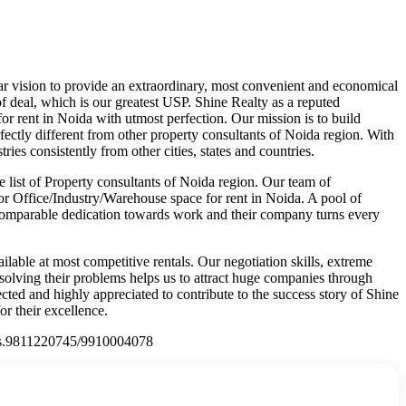
ar vision to provide an extraordinary, most convenient and economical
of deal, which is our greatest USP. Shine Realty as a reputed
or rent in Noida with utmost perfection. Our mission is to build
rfectly different from other property consultants of Noida region. With
ies consistently from other cities, states and countries.
 list of Property consultants of Noida region. Our team of
for Office/Industry/Warehouse space for rent in Noida. A pool of
 uncomparable dedication towards work and their company turns every
lable at most competitive rentals. Our negotiation skills, extreme
in solving their problems helps us to attract huge companies through
ed and highly appreciated to contribute to the success story of Shine
r their excellence.
ct Us.9811220745/9910004078