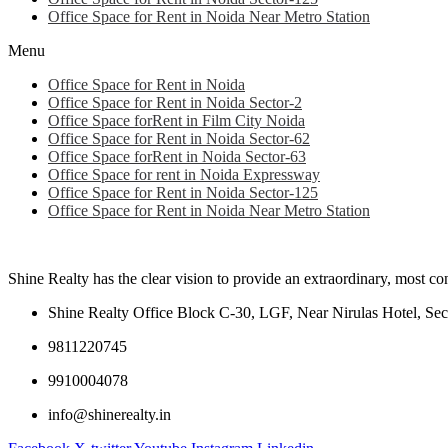
Office Space for Rent in Noida Near Metro Station
Menu
Office Space for Rent in Noida
Office Space for Rent in Noida Sector-2
Office Space forRent in Film City Noida
Office Space for Rent in Noida Sector-62
Office Space forRent in Noida Sector-63
Office Space for rent in Noida Expressway
Office Space for Rent in Noida Sector-125
Office Space for Rent in Noida Near Metro Station
Shine Realty has the clear vision to provide an extraordinary, most c
Shine Realty Office Block C-30, LGF, Near Nirulas Hotel, Sec
9811220745
9910004078
info@shinerealty.in