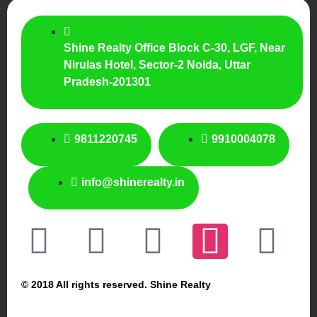
Shine Realty Office Block C-30, LGF, Near
Nirulas Hotel, Sector-2 Noida, Uttar
Pradesh-201301
9811220745
9910004078
info@shinerealty.in
© 2018 All rights reserved. Shine Realty