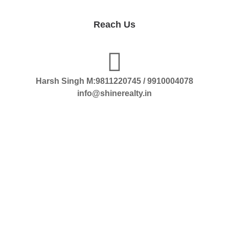
Reach Us
Harsh Singh M:9811220745 / 9910004078
info@shinerealty.in