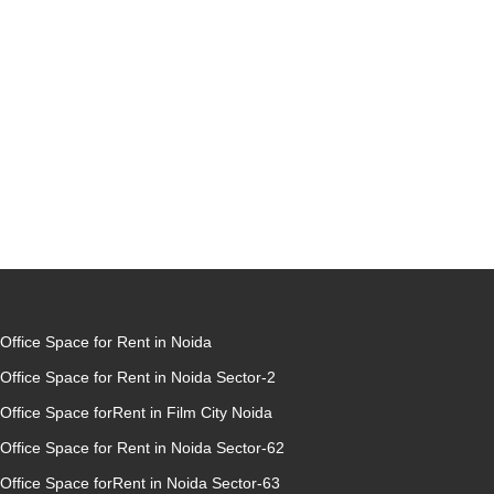
Office Space for Rent in Noida
Office Space for Rent in Noida Sector-2
Office Space forRent in Film City Noida
Office Space for Rent in Noida Sector-62
Office Space forRent in Noida Sector-63