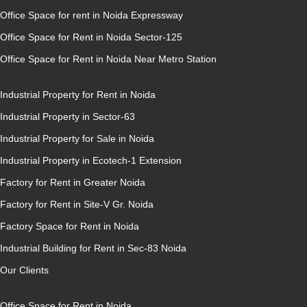
Office Space for rent in Noida Expressway
Office Space for Rent in Noida Sector-125
Office Space for Rent in Noida Near Metro Station
Industrial Property for Rent in Noida
Industrial Property in Sector-63
Industrial Property for Sale in Noida
Industrial Property in Ecotech-1 Extension
Factory for Rent in Greater Noida
Factory for Rent in Site-V Gr. Noida
Factory Space for Rent in Noida
Industrial Building for Rent in Sec-83 Noida
Our Clients
Office Space for Rent in Noida