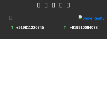
+919811220745
+919910004078