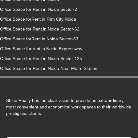
Office Space for Rent in Noida Sector-2
Office Space forRent in Film City Noida
Office Space for Rent in Noida Sector-62
Office Space forRent in Noida Sector-63
Office Space for rent in Noida Expressway
Office Space for Rent in Noida Sector-125
Office Space for Rent in Noida Near Metro Station
Shine Realty has the clear vision to provide an extraordinary,
most convenient and economical work spaces to their worldwide
prestigious clients.