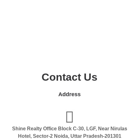
Contact Us
Address
Shine Realty Office Block C-30, LGF, Near Nirulas
Hotel, Sector-2 Noida, Uttar Pradesh-201301