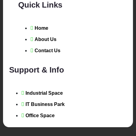
Quick Links
Home
About Us
Contact Us
Support & Info
Industrial Space
IT Business Park
Office Space