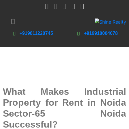
+919811220745
+919910004078
What Makes Industrial
Property for Rent in Noida
Sector-65 Noida
Successful?