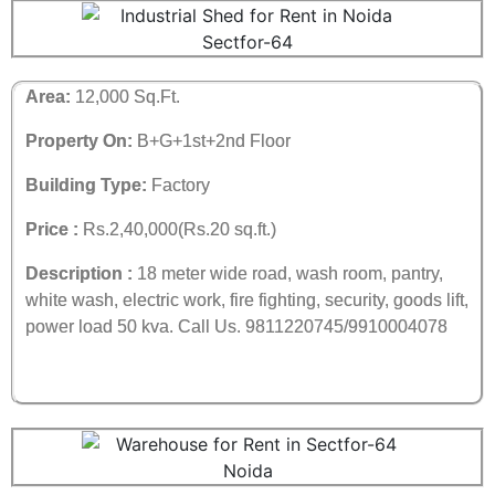
Area:
12,000 Sq.Ft.
Property On:
B+G+1st+2nd Floor
Building Type:
Factory
Price :
Rs.2,40,000(Rs.20 sq.ft.)
Description :
18 meter wide road, wash room, pantry,
white wash, electric work, fire fighting, security, goods lift,
power load 50 kva. Call Us. 9811220745/9910004078