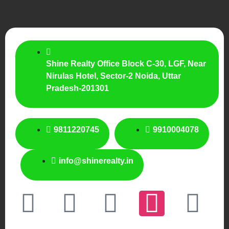
Shine Realty Office Block C-30, LGF, Near
Nirulas Hotel, Sector-2 Noida, Uttar
Pradesh-201301
9811220745
9910004078
info@shinerealty.in