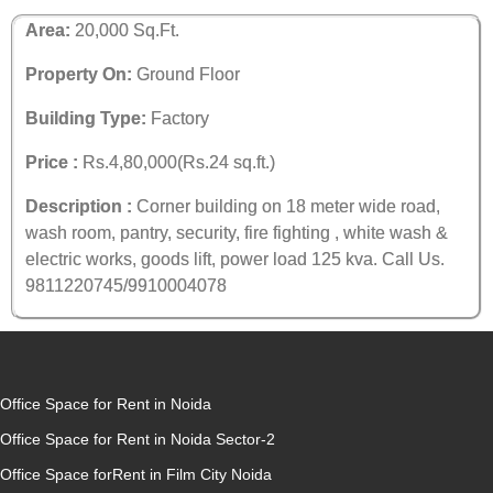
Area:
20,000 Sq.Ft.
Property On:
Ground Floor
Building Type:
Factory
Price :
Rs.4,80,000(Rs.24 sq.ft.)
Description :
Corner building on 18 meter wide road,
wash room, pantry, security, fire fighting , white wash &
electric works, goods lift, power load 125 kva. Call Us.
9811220745/9910004078
Office Space for Rent in Noida
Office Space for Rent in Noida Sector-2
Office Space forRent in Film City Noida