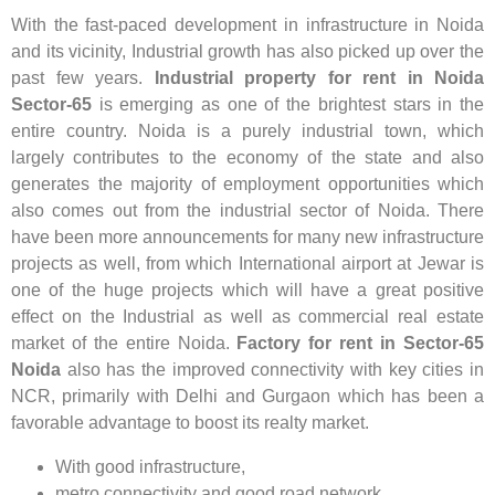
With the fast-paced development in infrastructure in Noida
and its vicinity, Industrial growth has also picked up over the
past few years.
Industrial property for rent in Noida
Sector-65
is emerging as one of the brightest stars in the
entire country. Noida is a purely industrial town, which
largely contributes to the economy of the state and also
generates the majority of employment opportunities which
also comes out from the industrial sector of Noida. There
have been more announcements for many new infrastructure
projects as well, from which International airport at Jewar is
one of the huge projects which will have a great positive
effect on the Industrial as well as commercial real estate
market of the entire Noida.
Factory for rent in Sector-65
Noida
also has the improved connectivity with key cities in
NCR, primarily with Delhi and Gurgaon which has been a
favorable advantage to boost its realty market.
With good infrastructure,
metro connectivity and good road network,