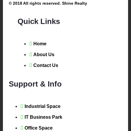
© 2018 All rights reserved. Shine Realty
Quick Links
Home
About Us
Contact Us
Support & Info
Industrial Space
IT Business Park
Office Space