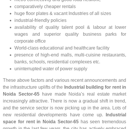
comparatively cheaper rentals
huge floor plates & vacant Industries of all sizes
industrial-friendly policies
availability of quality talent pool & labour at lower
wages and superior quality business parks for
corporate office
World-class educational and healthcare facility
presence of high-end malls, multi-cuisine restaurants,
banks, schools, residential complexes etc.
uninterrupted water of power supply
These above factors and various recent announcements and
the infrastructure uplifts of the
Industrial building for rent in
Noida Sector-65
have made Noida’s real estate market
increasingly attractive. There is now a gradual shift in trend,
and the service sector is now picking up in the area. Lots of
new residential developments have come up.
Industrial
space for rent in Noida Sector-65
has seen tremendous
growth in the last few years, the city has actively embraced