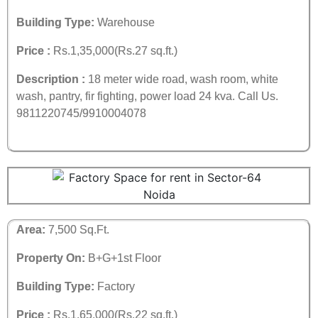
Building Type:
Warehouse
Price :
Rs.1,35,000(Rs.27 sq.ft.)
Description :
18 meter wide road, wash room, white
wash, pantry, fir fighting, power load 24 kva. Call Us.
9811220745/9910004078
Area:
7,500 Sq.Ft.
Property On:
B+G+1st Floor
Building Type:
Factory
Price :
Rs.1,65,000(Rs.22 sq.ft.)