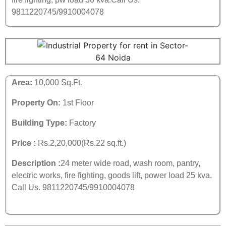
9811220745/9910004078
Area:
10,000 Sq.Ft.
Property On:
1st Floor
Building Type:
Factory
Price :
Rs.2,20,000(Rs.22 sq.ft.)
Description :
24 meter wide road, wash room, pantry,
electric works, fire fighting, goods lift, power load 25 kva.
Call Us. 9811220745/9910004078