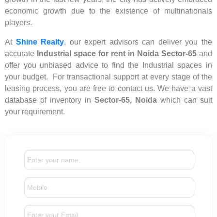
economic growth due to the existence of multinationals
players.
At
Shine Realty
, our expert advisors can deliver you the
accurate
Industrial space for rent in Noida Sector-65
and
offer you unbiased advice to find the Industrial spaces in
your budget. For transactional support at every stage of the
leasing process, you are free to contact us. We have a vast
database of inventory in
Sector-65, Noida
which can suit
your requirement.