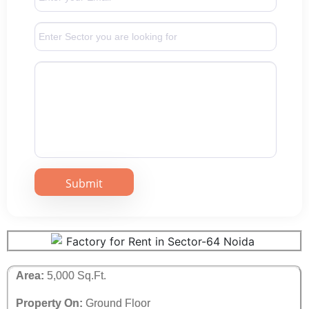
Area:
5,000 Sq.Ft.
Property On:
Ground Floor