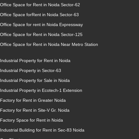
Office Space for Rent in Noida Sector-62
Office Space forRent in Noida Sector-63
Office Space for rent in Noida Expressway
Office Space for Rent in Noida Sector-125
Office Space for Rent in Noida Near Metro Station
Industrial Property for Rent in Noida
Industrial Property in Sector-63
Industrial Property for Sale in Noida
Industrial Property in Ecotech-1 Extension
Factory for Rent in Greater Noida
Factory for Rent in Site-V Gr. Noida
Factory Space for Rent in Noida
Industrial Building for Rent in Sec-83 Noida