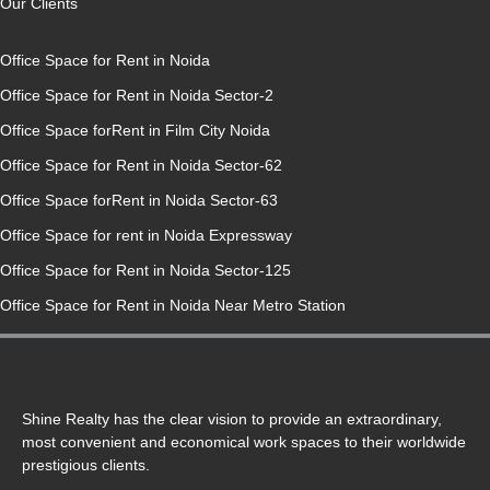
Our Clients
Office Space for Rent in Noida
Office Space for Rent in Noida Sector-2
Office Space forRent in Film City Noida
Office Space for Rent in Noida Sector-62
Office Space forRent in Noida Sector-63
Office Space for rent in Noida Expressway
Office Space for Rent in Noida Sector-125
Office Space for Rent in Noida Near Metro Station
Shine Realty has the clear vision to provide an extraordinary,
most convenient and economical work spaces to their worldwide
prestigious clients.