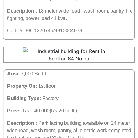
Description :
18 meter wide road , wash room, pantry, fire
fighting, power load 41 kva.
Call Us. 9811220745/9910004078
Area:
7,000 Sq.Ft.
Property On:
1st floor
Building Type:
Factory
Price :
Rs.1,40,000(Rs.20 sq.ft.)
Description :
Park facing building avaialble on 24 meter
wide road, wash room, pantry, all electric work completed,
fire fighting, pw load 30 kva.Call Us.