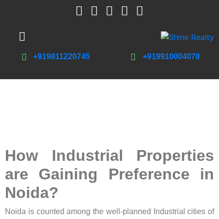
+919811220745
+919910004078
How Industrial Properties
are Gaining Preference in
Noida?
Noida is counted among the well-planned Industrial cities of