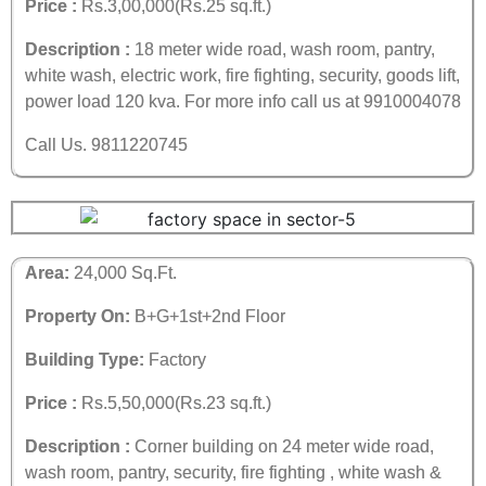
Price :
Rs.3,00,000(Rs.25 sq.ft.)
Description :
18 meter wide road, wash room, pantry,
white wash, electric work, fire fighting, security, goods lift,
power load 120 kva. For more info call us at 9910004078
Call Us. 9811220745
Area:
24,000 Sq.Ft.
Property On:
B+G+1st+2nd Floor
Building Type:
Factory
Price :
Rs.5,50,000(Rs.23 sq.ft.)
Description :
Corner building on 24 meter wide road,
wash room, pantry, security, fire fighting , white wash &