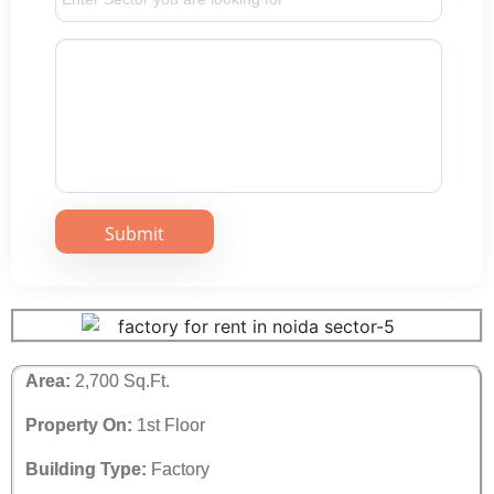
Area:
2,700 Sq.Ft.
Property On:
1st Floor
Building Type:
Factory