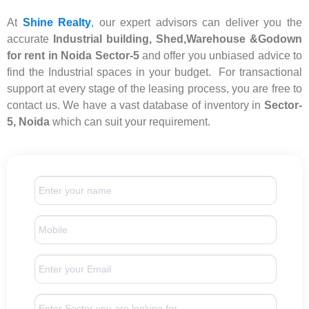
At
Shine Realty
, our expert advisors can deliver you the
accurate
Industrial building, Shed,Warehouse &Godown
for rent in Noida Sector-5
and offer you unbiased advice to
find the Industrial spaces in your budget. For transactional
support at every stage of the leasing process, you are free to
contact us. We have a vast database of inventory in
Sector-
5, Noida
which can suit your requirement.