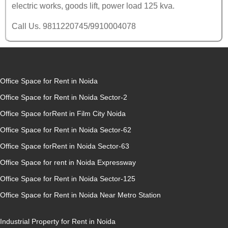
electric works, goods lift, power load 125 kva.
Call Us. 9811220745/9910004078
Office Space for Rent in Noida
Office Space for Rent in Noida Sector-2
Office Space forRent in Film City Noida
Office Space for Rent in Noida Sector-62
Office Space forRent in Noida Sector-63
Office Space for rent in Noida Expressway
Office Space for Rent in Noida Sector-125
Office Space for Rent in Noida Near Metro Station
Industrial Property for Rent in Noida