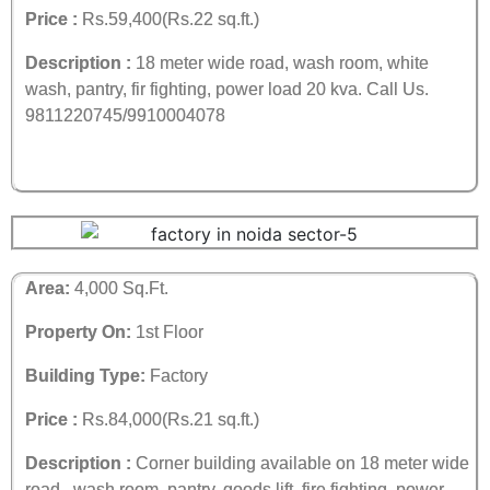
Price :
Rs.59,400(Rs.22 sq.ft.)
Description :
18 meter wide road, wash room, white
wash, pantry, fir fighting, power load 20 kva.
Call Us.
9811220745/9910004078
Area:
4,000 Sq.Ft.
Property On:
1st Floor
Building Type:
Factory
Price :
Rs.84,000(Rs.21 sq.ft.)
Description :
Corner building available on 18 meter wide
road , wash room, pantry, goods lift, fire fighting, power