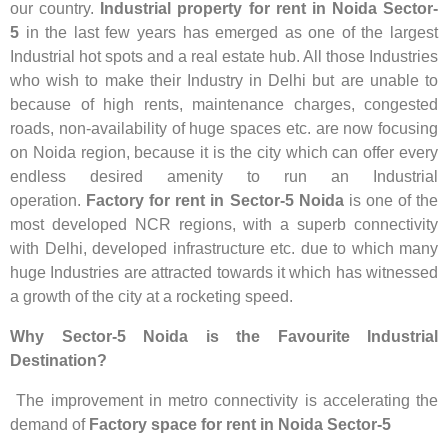
our country.
Industrial property for rent in Noida Sector-
5
in the last few years has emerged as one of the largest
Industrial hot spots and a real estate hub. All those Industries
who wish to make their Industry in Delhi but are unable to
because of high rents, maintenance charges, congested
roads, non-availability of huge spaces etc. are now focusing
on Noida region, because it is the city which can offer every
endless desired amenity to run an Industrial
operation.
Factory for rent in Sector-5 Noida
is one of the
most developed NCR regions, with a superb connectivity
with Delhi, developed infrastructure etc. due to which many
huge Industries are attracted towards it which has witnessed
a growth of the city at a rocketing speed.
Why Sector-5 Noida is the Favourite Industrial
Destination?
The improvement in metro connectivity is accelerating the
demand of
Factory space for rent in Noida Sector-5