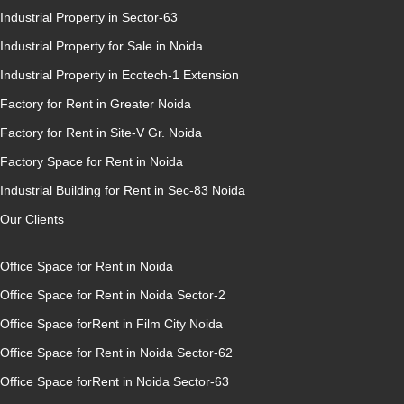
Industrial Property in Sector-63
Industrial Property for Sale in Noida
Industrial Property in Ecotech-1 Extension
Factory for Rent in Greater Noida
Factory for Rent in Site-V Gr. Noida
Factory Space for Rent in Noida
Industrial Building for Rent in Sec-83 Noida
Our Clients
Office Space for Rent in Noida
Office Space for Rent in Noida Sector-2
Office Space forRent in Film City Noida
Office Space for Rent in Noida Sector-62
Office Space forRent in Noida Sector-63