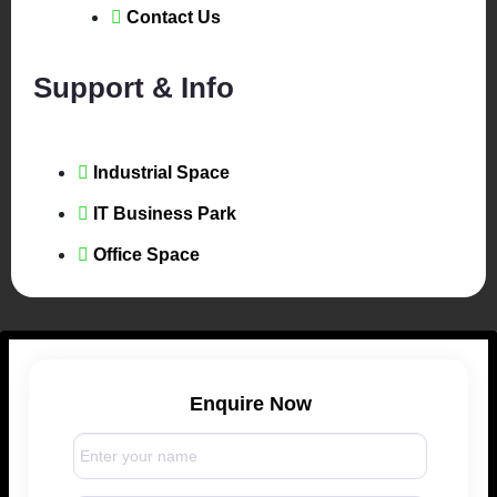
Contact Us
Support & Info
Industrial Space
IT Business Park
Office Space
Enquire Now