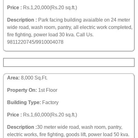
Price :
Rs.1,20,000(Rs.20 sq.ft.)
Description :
Park facing building avaialble on 24 meter
wide road, wash room, pantry, all electric work completed,
fire fighting, power load 30 kva.
Call Us.
9811220745/9910004078
Area:
8,000 Sq.Ft.
Property On:
1st Floor
Building Type:
Factory
Price :
Rs.1,60,000(Rs.20 sq.ft.)
Description :
30 meter wide road, wash room, pantry,
electric works, fire fighting, goods lift, power load 50 kva.