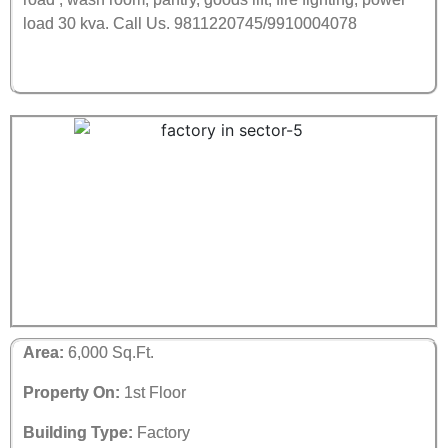
load 30 kva.
Call Us. 9811220745/9910004078
Area:
6,000 Sq.Ft.
Property On:
1st Floor
Building Type:
Factory