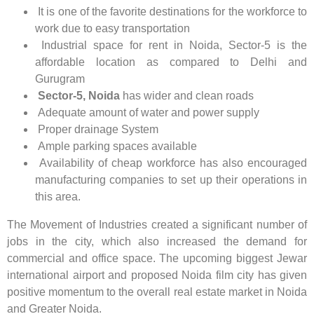
It is one of the favorite destinations for the workforce to
work due to easy transportation
Industrial space for rent in Noida, Sector-5 is the
affordable location as compared to Delhi and
Gurugram
Sector-5, Noida
has wider and clean roads
Adequate amount of water and power supply
Proper drainage System
Ample parking spaces available
Availability of cheap workforce has also encouraged
manufacturing companies to set up their operations in
this area.
The Movement of Industries created a significant number of
jobs in the city, which also increased the demand for
commercial and office space. The upcoming biggest Jewar
international airport and proposed Noida film city has given
positive momentum to the overall real estate market in Noida
and Greater Noida.