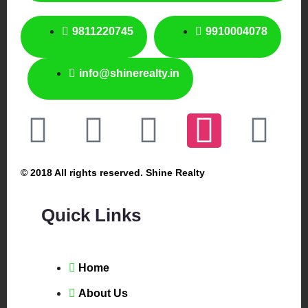
9811220745
9910004078
info@shinerealty.in
© 2018 All rights reserved. Shine Realty
Quick Links
Home
About Us