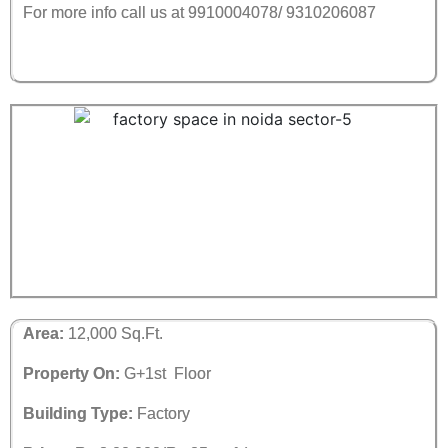
For more info call us at 9910004078/ 9310206087
Area:
12,000 Sq.Ft.
Property On:
G+1st Floor
Building Type:
Factory