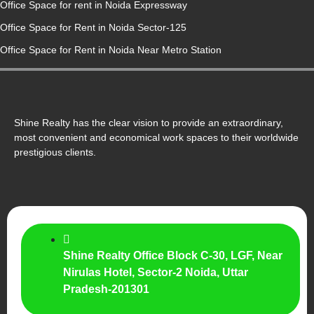
Office Space for rent in Noida Expressway
Office Space for Rent in Noida Sector-125
Office Space for Rent in Noida Near Metro Station
Shine Realty has the clear vision to provide an extraordinary,
most convenient and economical work spaces to their worldwide
prestigious clients.
Shine Realty Office Block C-30, LGF, Near
Nirulas Hotel, Sector-2 Noida, Uttar
Pradesh-201301