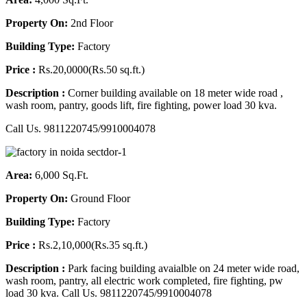
Property On:
2nd Floor
Building Type:
Factory
Price :
Rs.20,0000(Rs.50 sq.ft.)
Description :
Corner building available on 18 meter wide road ,
wash room, pantry, goods lift, fire fighting, power load 30 kva.
Call Us. 9811220745/9910004078
Area:
6,000 Sq.Ft.
Property On:
Ground Floor
Building Type:
Factory
Price :
Rs.2,10,000(Rs.35 sq.ft.)
Description :
Park facing building avaialble on 24 meter wide road,
wash room, pantry, all electric work completed, fire fighting, pw
load 30 kva. Call Us. 9811220745/9910004078