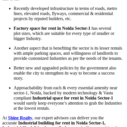
Recently developed infrastructure in terms of roads, metro
lines, elevated roads, flyways, commercial & residential
projects by reputed builders, etc.
Factory space for rent in Noida Sector-1
has several
plot sizes, which are suitable for every type of smaller or
bigger Industry.
Another aspect that is benefiting the sector is its lesser rentals
with ample parking spaces, and willingness of landlords to
provide customized Industries as per the needs of the tenants.
Better new and upgraded policies by the government also
enable the city to strengthen its way to become a success
story.
Approachability from each & every essential amenity near
sector-1, Noida, backed by modern technology & Vastu
compliant
Industrial space for rent in Noida Sector-1
would surely keep everyone’s attention to grab the Industries
at the lowest rentals.
At
Shine Realty
, our expert advisors can deliver you the
accurate
Industrial building for rent in Noida Sector-1,