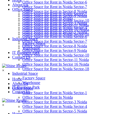
Home
Office Space for Rent in Noida Sector-6
About Us
Office Space for Rent in Noida Sector-7
Office Space
Office Space for Rent in Sector-8 Noida
Office Space for Rent in Noida Sector-1
Office Space for Rent in Sector-9 Noida
Office Space for Rent In Noida
Office Space for Rent in Noida Sector-10
Office Space for Rent in Sector-3 Noida
Office Space for Rent in Sector-11 Noida
Office Space for Rent in Noida Sector-4
Office Space for Rent In Sector 16 Noida
Office Space for Rent in Sector-5 Noida
Office Space for Rent in Noida Sector-18
Office Space for Rent in Noida Sector-6
Industrial Space
Office Space for Rent in Noida Sector-7
Factory Space
Office Space for Rent in Sector-8 Noida
Warehouse
Office Space for Rent in Sector-9 Noida
IT Business Park
Office Space for Rent in Noida Sector-10
Contact Us
Office Space for Rent in Sector-11 Noida
Office Space for Rent In Sector 16 Noida
Office Space for Rent in Noida Sector-18
×
Industrial Space
Factory Space
Home
Warehouse
About Us
IT Business Park
Office Space
Contact Us
Office Space for Rent in Noida Sector-1
Office Space for Rent In Noida
Office Space for Rent in Sector-3 Noida
×
Office Space for Rent in Noida Sector-4
Office Space for Rent in Sector-5 Noida
Home