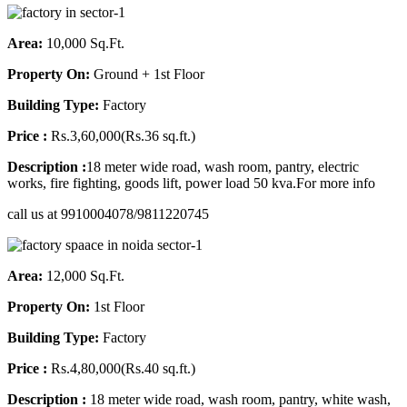
Area:
10,000 Sq.Ft.
Property On:
Ground + 1st Floor
Building Type:
Factory
Price :
Rs.3,60,000(Rs.36 sq.ft.)
Description :
18 meter wide road, wash room, pantry, electric
works, fire fighting, goods lift, power load 50 kva.For more info
call us at 9910004078/9811220745
Area:
12,000 Sq.Ft.
Property On:
1st Floor
Building Type:
Factory
Price :
Rs.4,80,000(Rs.40 sq.ft.)
Description :
18 meter wide road, wash room, pantry, white wash,