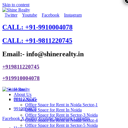
Skip to content
Twitter
Youtube
Facebook
Instagram
CALL: +91-9910004078
CALL: +91-9811220745
Email:- info@shinerealty.in
+919811220745
+919910004078
Home
About Us
9811220745
Office Space
Office Space for Rent in Noida Sector-1
9910004078
Office Space for Rent In Noida
Office Space for Rent in Sector-3 Noida
Facebook
X-twitter
Youtube
Instagram
Linkedin
Office Space for Rent in Noida Sector-4
Office Space for Rent in Sector-5 Noida