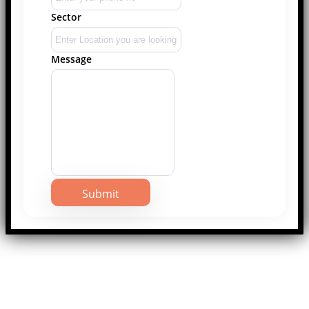
Sector
Message