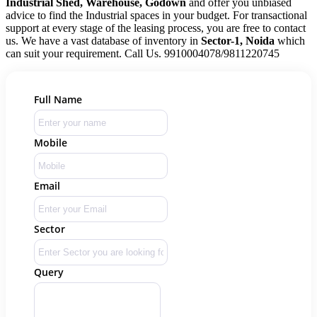
Industrial Shed, Warehouse, Godown
and offer you unbiased
advice to find the Industrial spaces in your budget. For transactional
support at every stage of the leasing process, you are free to contact
us. We have a vast database of inventory in
Sector-1, Noida
which
can suit your requirement. Call Us. 9910004078/9811220745
Full Name
Mobile
Email
Sector
Query