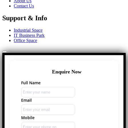
About Us
Contact Us
Support & Info
Industrial Space
IT Business Park
Office Space
Enquire Now
Full Name
Email
Mobile