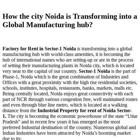
How the city Noida is Transforming into a
Global Manufacturing hub?
Factory for Rent in Sector-1 Noida
is transforming into a global
manufacturing hub with world-class amenities, it is becoming the
hub of international names who are setting-up or are in the process
of setting their manufacturing plants in Noida city, which is located
very near to the capital of our country.
Sector-1 Noida
is the part of
Phase-1, Noida which is the great combination of Industries and
Offices with a great proximity with the high rise residential societies,
schools, institutes, hospitals, restaurants, banks, markets, malls etc.
Being centrally located, Noida enjoys great connectivity with each
part of NCR through various congestion free, well maintained routes
and even through blue line metro, which is located at a walking
distance from the
Industrial Property
for rent of Noida Sector-
1.
The city is becoming the economic powerhouse of the state “Uttar
Pradesh” and in recent few years it has emerged as the most
preferred Industrial destination of the country. Numerous global and
Indian Industries have been attracted by Noida’s booming market
due to its: