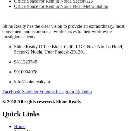
Office Space for Rent in Noida Sector-125
Office Space for Rent in Noida Near Metro Station
Shine Realty has the clear vision to provide an extraordinary, most
convenient and economical work spaces to their worldwide
prestigious clients.
Shine Realty Office Block C-30, LGF, Near Nirulas Hotel,
Sector-2 Noida, Uttar Pradesh-201301
9811220745
9910004078
info@shinerealty.in
Facebook
X-twitter
Youtube
Instagram
Linkedin
© 2018 All rights reserved. Shine Realty
Quick Links
Home