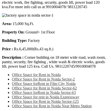
electric work, fire fighting, security, goods lift, power load 120
kva.For more info call us at 9910004078/ 9811220745
Area:
15,000 Sq.Ft.
Property On:
Ground+ 1st Floor
Building Type:
Factory
Price :
Rs.6,45,000(Rs.43 sq.ft.)
Description :
Corner building on 18 meter wide road, wash room,
pantry, security, fire fighting , white wash & electric works, goods
lift, power load 125 kva. Call Us. 9811220745/9910004078
Office Space for Rent in Noida
Office Space for Rent in Noida Sector-2
Office Space forRent in Film City Noida
Office Space for Rent in Noida Sector-62
Office Space forRent in Noida Sector-63
Office Space for rent in Noida Expressway
Office Space for Rent in Noida Sector-125
Office Space for Rent in Noida Near Metro Station