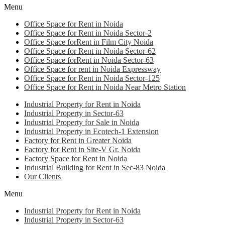
Menu
Office Space for Rent in Noida
Office Space for Rent in Noida Sector-2
Office Space forRent in Film City Noida
Office Space for Rent in Noida Sector-62
Office Space forRent in Noida Sector-63
Office Space for rent in Noida Expressway
Office Space for Rent in Noida Sector-125
Office Space for Rent in Noida Near Metro Station
Industrial Property for Rent in Noida
Industrial Property in Sector-63
Industrial Property for Sale in Noida
Industrial Property in Ecotech-1 Extension
Factory for Rent in Greater Noida
Factory for Rent in Site-V Gr. Noida
Factory Space for Rent in Noida
Industrial Building for Rent in Sec-83 Noida
Our Clients
Menu
Industrial Property for Rent in Noida
Industrial Property in Sector-63