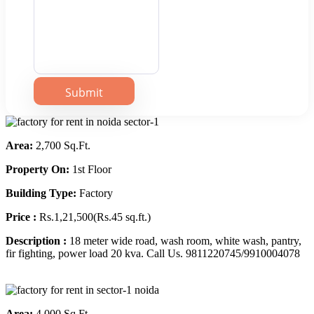
Area:
2,700 Sq.Ft.
Property On:
1st Floor
Building Type:
Factory
Price :
Rs.1,21,500(Rs.45 sq.ft.)
Description :
18 meter wide road, wash room, white wash, pantry,
fir fighting, power load 20 kva. Call Us. 9811220745/9910004078
Area:
4,000 Sq.Ft.