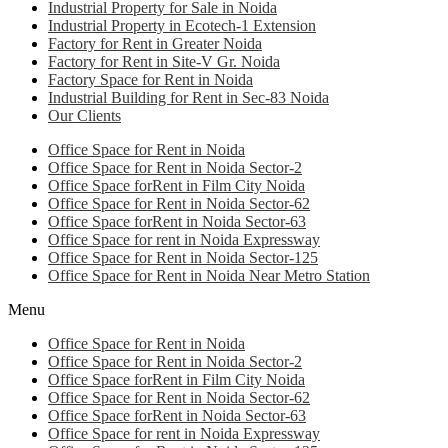
Industrial Property for Sale in Noida
Industrial Property in Ecotech-1 Extension
Factory for Rent in Greater Noida
Factory for Rent in Site-V Gr. Noida
Factory Space for Rent in Noida
Industrial Building for Rent in Sec-83 Noida
Our Clients
Office Space for Rent in Noida
Office Space for Rent in Noida Sector-2
Office Space forRent in Film City Noida
Office Space for Rent in Noida Sector-62
Office Space forRent in Noida Sector-63
Office Space for rent in Noida Expressway
Office Space for Rent in Noida Sector-125
Office Space for Rent in Noida Near Metro Station
Menu
Office Space for Rent in Noida
Office Space for Rent in Noida Sector-2
Office Space forRent in Film City Noida
Office Space for Rent in Noida Sector-62
Office Space forRent in Noida Sector-63
Office Space for rent in Noida Expressway